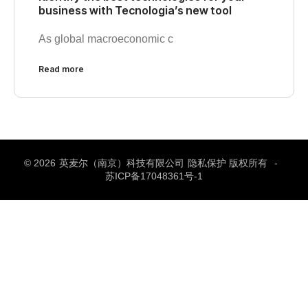
business with Tecnologia’s new tool
As global macroeconomic c
Read more
© 2026
英麦尔（南京）科技有限公司
隐私保护 版权所有
-
苏ICP备17048361号-1