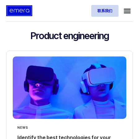
联系我们
Product engineering
NEWS
Identify the best technologies for your