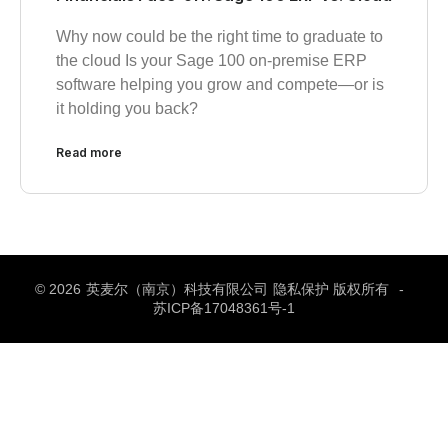
Why now could be the right time to graduate to
the cloud Is your Sage 100 on-premise ERP
software helping you grow and compete—or is
it holding you back?
Read more
© 2026
英麦尔（南京）科技有限公司
隐私保护 版权所有
-
苏ICP备17048361号-1