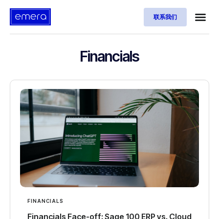
联系我们
Financials
FINANCIALS
Financials Face-off: Sage 100 ERP vs. Cloud