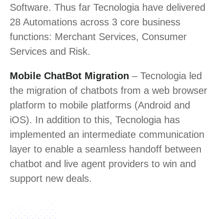
Software. Thus far Tecnologia have delivered
28 Automations across 3 core business
functions: Merchant Services, Consumer
Services and Risk.
Mobile ChatBot Migration
– Tecnologia led
the migration of chatbots from a web browser
platform to mobile platforms (Android and
iOS). In addition to this, Tecnologia has
implemented an intermediate communication
layer to enable a seamless handoff between
chatbot and live agent providers to win and
support new deals.