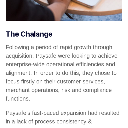
The Chalange
Following a period of rapid growth through
acquisition, Paysafe were looking to achieve
enterprise-wide operational efficiencies and
alignment. In order to do this, they chose to
focus firstly on their customer services,
merchant operations, risk and compliance
functions.
Paysafe’s fast-paced expansion had resulted
in a lack of process consistency &