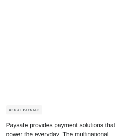
ABOUT PAYSAFE
Paysafe provides payment solutions that
power the everyday. The multinational