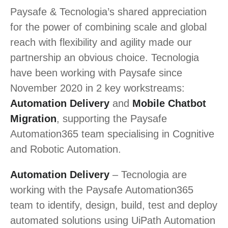
Paysafe & Tecnologia’s shared appreciation
for the power of combining scale and global
reach with flexibility and agility made our
partnership an obvious choice. Tecnologia
have been working with Paysafe since
November 2020 in 2 key workstreams:
Automation Delivery
and
Mobile Chatbot
Migration
, supporting the Paysafe
Automation365 team specialising in Cognitive
and Robotic Automation.
Automation Delivery
– Tecnologia are
working with the Paysafe Automation365
team to identify, design, build, test and deploy
automated solutions using UiPath Automation