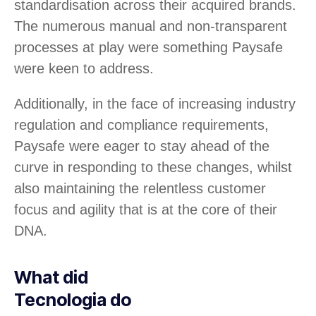
standardisation across their acquired brands.
The numerous manual and non-transparent
processes at play were something Paysafe
were keen to address.
Additionally, in the face of increasing industry
regulation and compliance requirements,
Paysafe were eager to stay ahead of the
curve in responding to these changes, whilst
also maintaining the relentless customer
focus and agility that is at the core of their
DNA.
What did
Tecnologia do