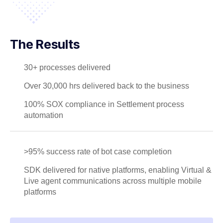
The Results
30+ processes delivered
Over 30,000 hrs delivered back to the business
100% SOX compliance in Settlement process
automation
>95% success rate of bot case completion
SDK delivered for native platforms, enabling Virtual &
Live agent communications across multiple mobile
platforms