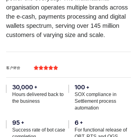
organisation operates multiple brands across
the e-cash, payments processing and digital
wallets spectrum, serving over 145 million
customers of varying size and scale.





客户评价
30,000
100
+
+
Hours delivered back to
SOX compliance in
the business
Settlement process
automation
95
6
+
+
Success rate of bot case
For functional release of
completion
OBT, RTS and OGS