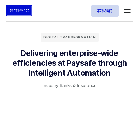
联系我们
DIGITAL TRANSFORMATION
Delivering enterprise-wide
efficiencies at Paysafe through
Intelligent Automation
Industry:
Banks & Insurance