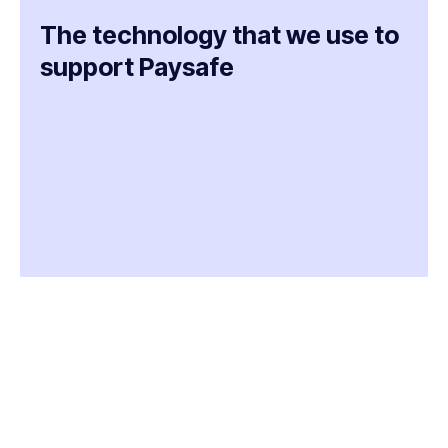
The technology that we use to
support Paysafe